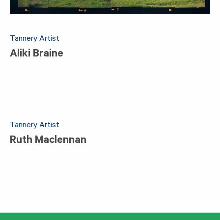
Tannery Artist
Aliki Braine
Tannery Artist
Ruth Maclennan