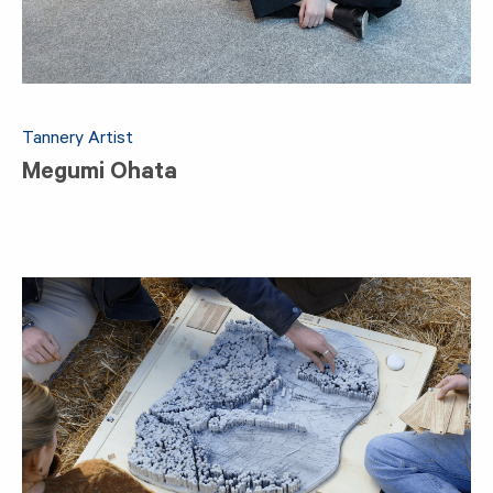
Tannery Artist
Megumi Ohata