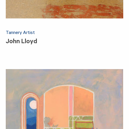
Tannery Artist
John Lloyd