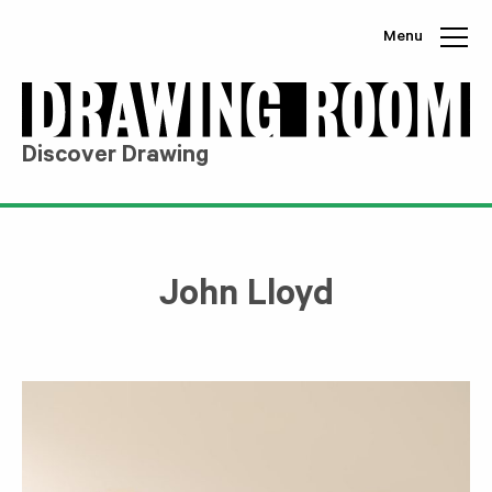
Skip to content
Menu
Discover Drawing
John Lloyd