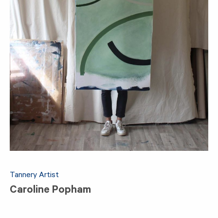
Tannery Artist
Caroline Popham