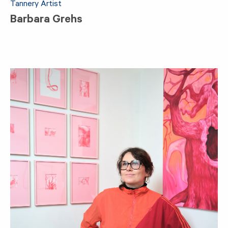
Tannery Artist
Barbara Grehs