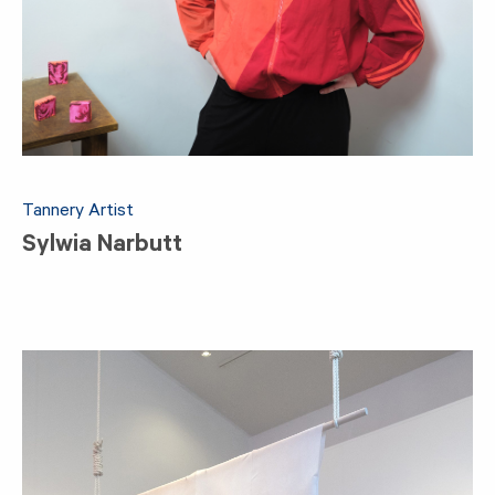
Tannery Artist
Sylwia Narbutt