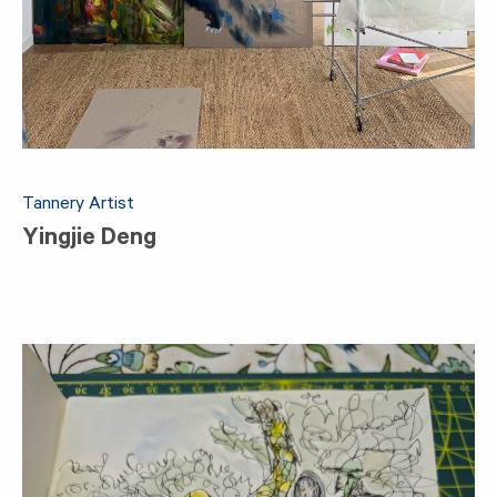
Tannery Artist
Yingjie Deng