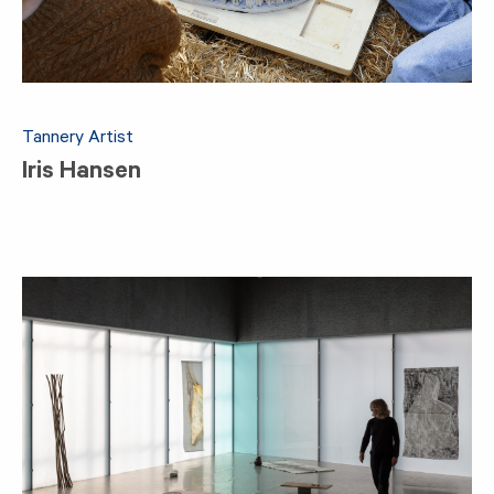
Tannery Artist
Iris Hansen