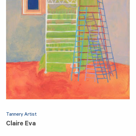
Tannery Artist
Claire Eva