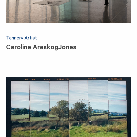
Tannery Artist
Caroline AreskogJones