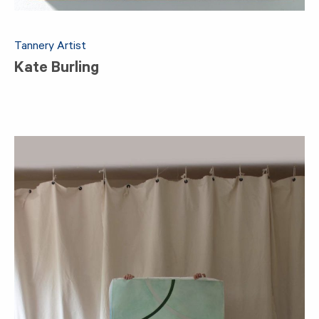
Tannery Artist
Kate Burling