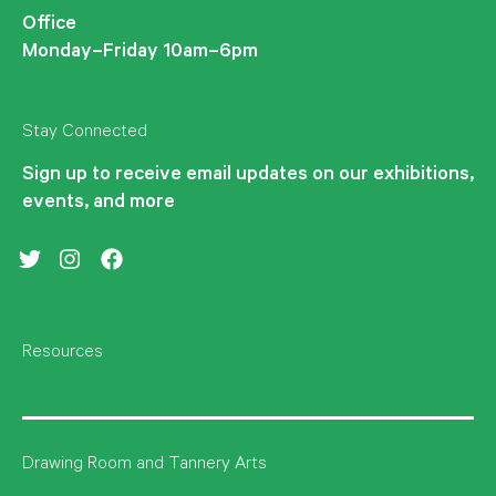
Office
Monday–Friday 10am–6pm
Stay Connected
Sign up to receive email updates on our exhibitions,
events, and more
Twitter
Instagram
Facebook
Resources
Drawing Room and Tannery Arts