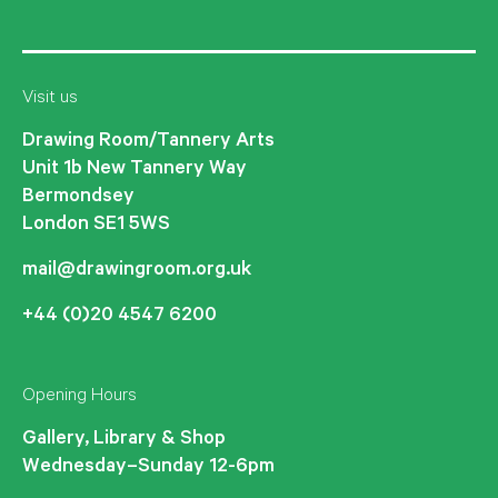
Visit us
Drawing Room/Tannery Arts
Unit 1b New Tannery Way
Bermondsey
London SE1 5WS
mail@drawingroom.org.uk
+44 (0)20 4547 6200
Opening Hours
Gallery, Library & Shop
Wednesday–Sunday 12-6pm