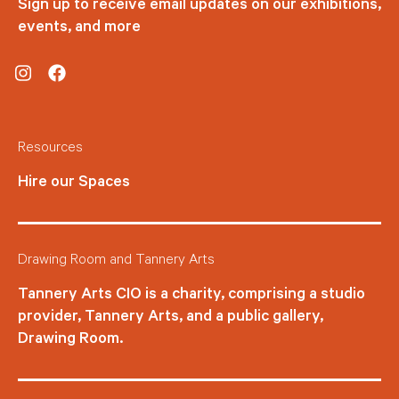
Sign up to receive email updates on our exhibitions,
events, and more
Instagram
Facebook
Resources
Hire our Spaces
Drawing Room and Tannery Arts
Tannery Arts CIO is a charity, comprising a studio
provider, Tannery Arts, and a public gallery,
Drawing Room.