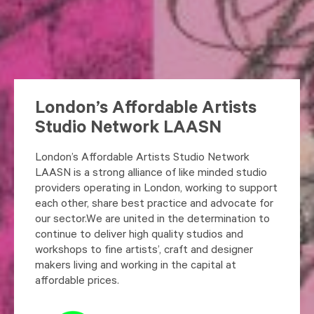
London’s Affordable Artists
Studio Network LAASN
London’s Affordable Artists Studio Network
LAASN is a strong alliance of like minded studio
providers operating in London, working to support
each other, share best practice and advocate for
our sector.We are united in the determination to
continue to deliver high quality studios and
workshops to fine artists’, craft and designer
makers living and working in the capital at
affordable prices.