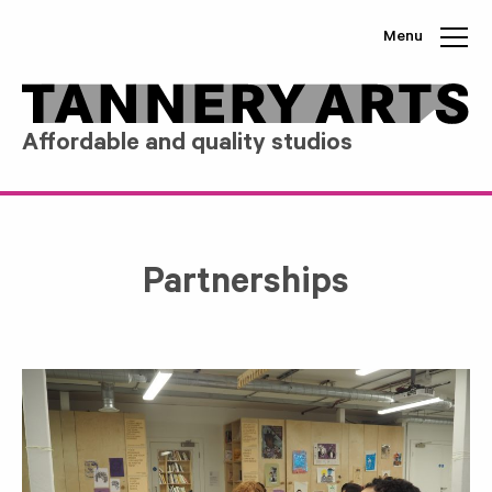
Skip to content
Menu
Affordable and quality studios
Partnerships