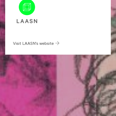
Visit LAASN's website