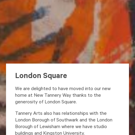
London Square
We are delighted to have moved into our new
home at New Tannery Way thanks to the
generosity of London Square.
Tannery Arts also has relationships with the
London Borough of Southwark and the London
Borough of Lewisham where we have studio
buildings and Kingston University.