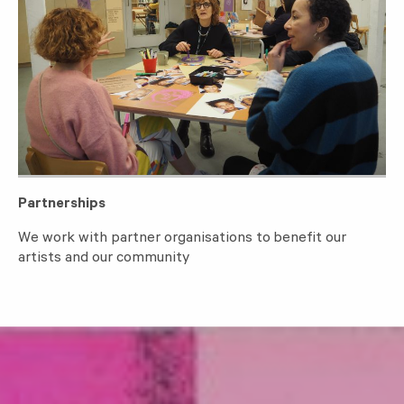
Partnerships
We work with partner organisations to benefit our
artists and our community