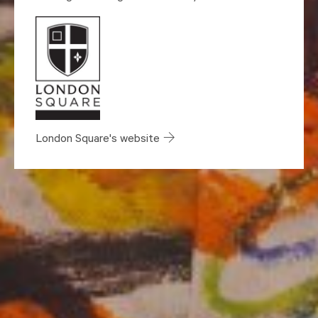
London Square's website