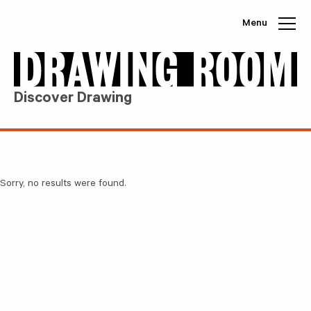
Skip to content
Menu
Discover Drawing
Sorry, no results were found.