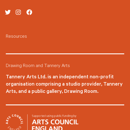
Twitter
Instagram
Facebook
Resources
Drawing Room and Tannery Arts
Tannery Arts Ltd. is an independent non-profit
organisation comprising a studio provider, Tannery
Arts, and a public gallery, Drawing Room.