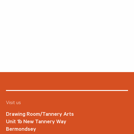
Visit us
Drawing Room/Tannery Arts
Unit 1b New Tannery Way
Bermondsey