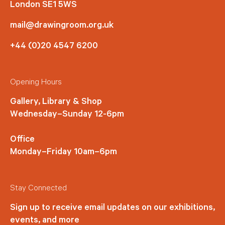
London SE1 5WS
mail@drawingroom.org.uk
+44 (0)20 4547 6200
Opening Hours
Gallery, Library & Shop
Wednesday–Sunday 12-6pm
Office
Monday–Friday 10am–6pm
Stay Connected
Sign up to receive email updates on our exhibitions,
events, and more