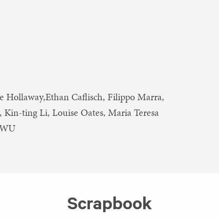
e Hollaway,Ethan Caflisch, Filippo Marra,
 Kin-ting Li, Louise Oates, Maria Teresa
ZIWU
Scrapbook