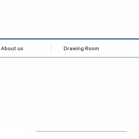
About us
Drawing Room