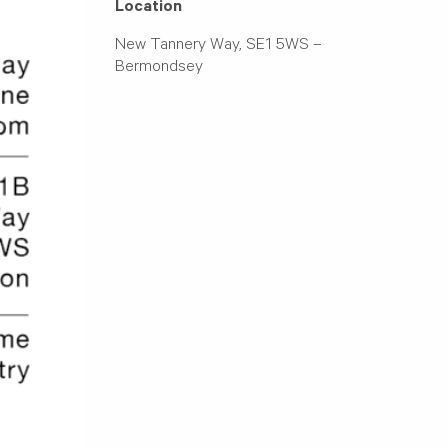
Location
New Tannery Way, SE1 5WS –
Bermondsey