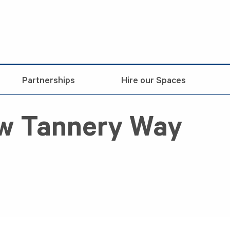
Partnerships
Hire our Spaces
ew Tannery Way