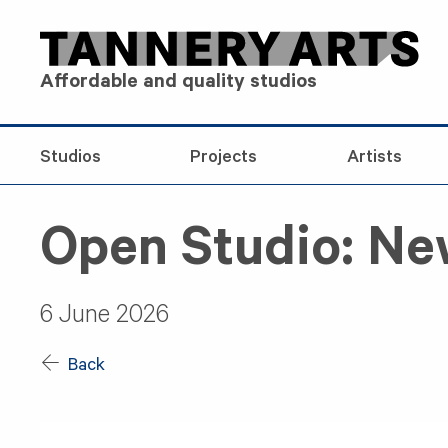
Skip to content
Affordable and quality studios
Studios
Projects
Artists
Open Studio: N
6 June 2026
Back