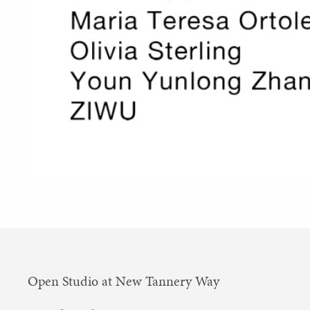
Open Studio at New Tannery Way