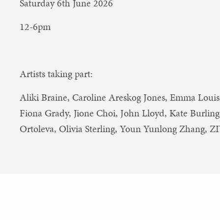
Saturday 6th June 2026
12-6pm
Artists taking part:
Aliki Braine, Caroline Areskog Jones, Emma Louis
Fiona Grady, Jione Choi, John Lloyd, Kate Burling,
Ortoleva, Olivia Sterling, Youn Yunlong Zhang, 